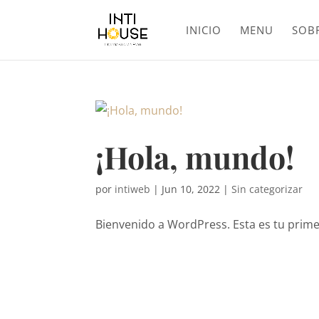
INICIO
MENU
SOB
¡Hola, mundo!
por
intiweb
|
Jun 10, 2022
|
Sin categorizar
Bienvenido a WordPress. Esta es tu primer