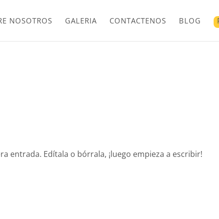
RE NOSOTROS
GALERIA
CONTACTENOS
BLOG
a entrada. Edítala o bórrala, ¡luego empieza a escribir!