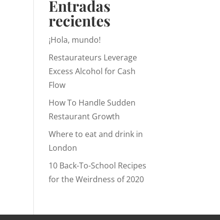
Entradas
recientes
¡Hola, mundo!
Restaurateurs Leverage
Excess Alcohol for Cash
Flow
How To Handle Sudden
Restaurant Growth
Where to eat and drink in
London
10 Back-To-School Recipes
for the Weirdness of 2020