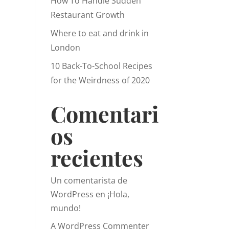
How To Handle Sudden
Restaurant Growth
Where to eat and drink in
London
10 Back-To-School Recipes
for the Weirdness of 2020
Comentari
os
recientes
Un comentarista de
WordPress
en
¡Hola,
mundo!
A WordPress Commenter