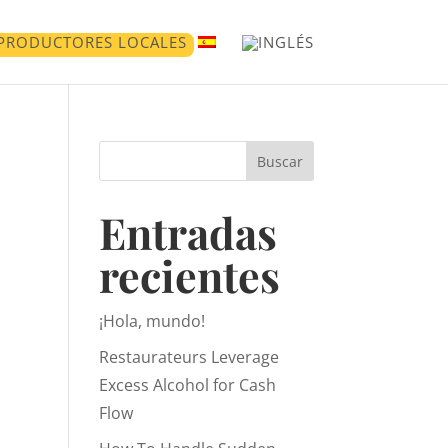
PRODUCTORES LOCALES
Buscar
Entradas
recientes
¡Hola, mundo!
Restaurateurs Leverage
Excess Alcohol for Cash
Flow