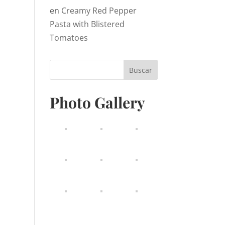
en
Creamy Red Pepper
Pasta with Blistered
Tomatoes
Photo Gallery